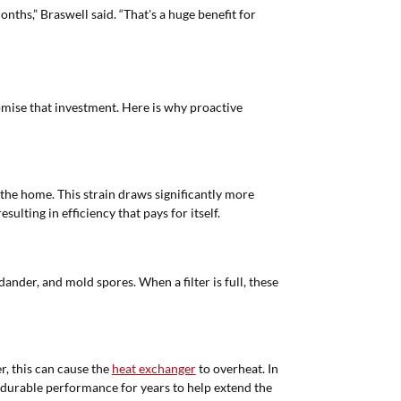
onths,” Braswell said. “That's a huge benefit for
omise that investment. Here is why proactive
 the home. This strain draws significantly more
ulting in efficiency that pays for itself.
 dander, and mold spores. When a filter is full, these
r, this can cause the
heat exchanger
to overheat. In
e, durable performance for years to help extend the