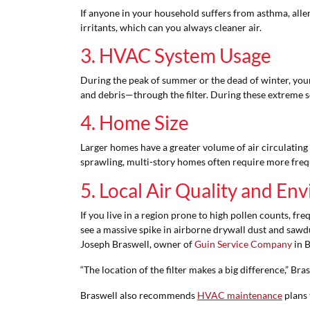
If anyone in your household suffers from asthma, aller
irritants, which can you always cleaner air.
3. HVAC System Usage
During the peak of summer or the dead of winter, yo
and debris—through the filter. During these extreme se
4. Home Size
Larger homes have a greater volume of air circulating 
sprawling, multi-story homes often require more freq
5. Local Air Quality and E
If you live in a region prone to high pollen counts, fr
see a massive spike in airborne drywall dust and sawdu
Joseph Braswell, owner of
Guin Service Company
in B
“The location of the filter makes a big difference,” Brasw
Braswell also recommends
HVAC maintenance
plans 