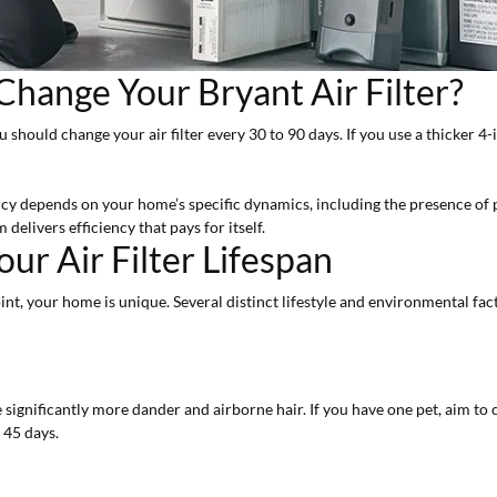
hange Your Bryant Air Filter?
ou should change your air filter every 30 to 90 days. If you use a thicker 4-
ncy depends on your home’s specific dynamics, including the presence of pe
delivers efficiency that pays for itself.
ur Air Filter Lifespan
int, your home is unique. Several distinct lifestyle and environmental fac
 significantly more dander and airborne hair. If you have one pet, aim to 
 45 days.