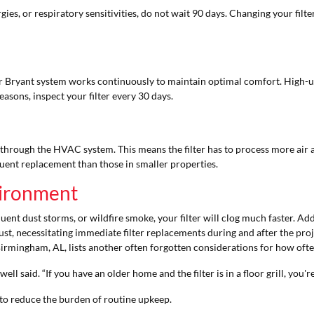
gies, or respiratory sensitivities, do not wait 90 days. Changing your fil
ur Bryant system works continuously to maintain optimal comfort. High
asons, inspect your filter every 30 days.
through the HVAC system. This means the filter has to process more air an
uent replacement than those in smaller properties.
nvironment
equent dust storms, or wildfire smoke, your filter will clog much faster. 
st, necessitating immediate filter replacements during and after the proj
irmingham, AL, lists another often forgotten considerations for how ofte
ell said. “If you have an older home and the filter is in a floor grill, you'r
to reduce the burden of routine upkeep.