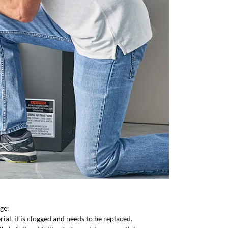
nge:
erial, it is clogged and needs to be replaced.