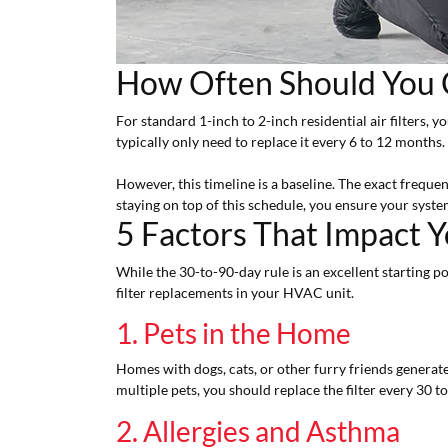
How Often Should You C
For standard 1-inch to 2-inch residential air filters, y
typically only need to replace it every 6 to 12 months.
However, this timeline is a baseline. The exact freque
staying on top of this schedule, you ensure your system 
5 Factors That Impact Yo
While the 30-to-90-day rule is an excellent starting po
filter replacements in your HVAC unit.
1. Pets in the Home
Homes with dogs, cats, or other furry friends generate
multiple pets, you should replace the filter every 30 to
2. Allergies and Asthma