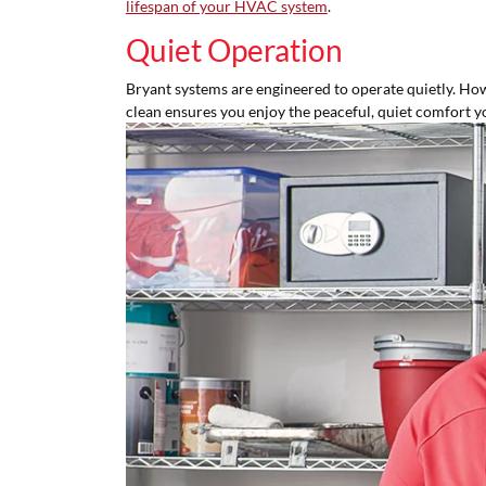
lifespan of your HVAC system
.
Quiet Operation
Bryant systems are engineered to operate quietly. Howev
clean ensures you enjoy the peaceful, quiet comfort y