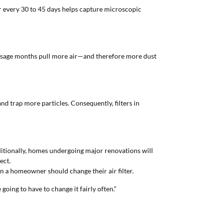
ter every 30 to 45 days helps capture microscopic
-usage months pull more air—and therefore more dust
d trap more particles. Consequently, filters in
Additionally, homes undergoing major renovations will
ect.
n a homeowner should change their air filter.
e going to have to change it fairly often.”