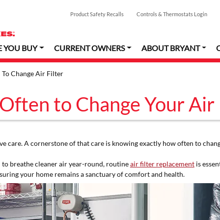
Product Safety Recalls
Controls & Thermostats Login
E YOU BUY
CURRENT OWNERS
ABOUT BRYANT
To Change Air Filter
ften to Change Your Air 
 care. A cornerstone of that care is knowing exactly how often to change
 to breathe cleaner air year-round, routine
air filter replacement
is essen
suring your home remains a sanctuary of comfort and health.