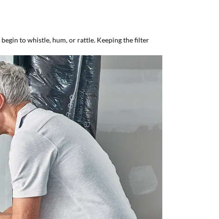
egin to whistle, hum, or rattle. Keeping the filter