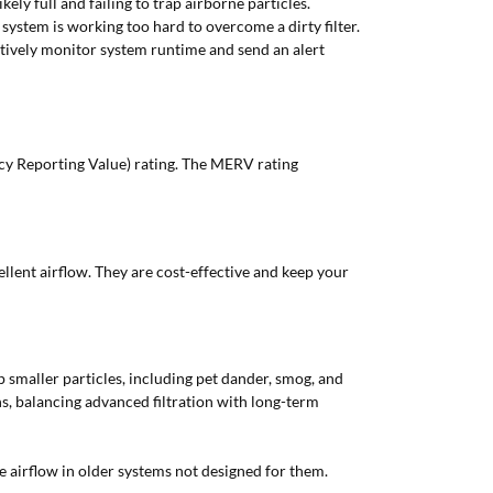
kely full and failing to trap airborne particles.
ystem is working too hard to overcome a dirty filter.
ctively monitor system runtime and send an alert
y Reporting Value) rating. The MERV rating
ellent airflow. They are cost-effective and keep your
p smaller particles, including pet dander, smog, and
hs, balancing advanced filtration with long-term
e airflow in older systems not designed for them.