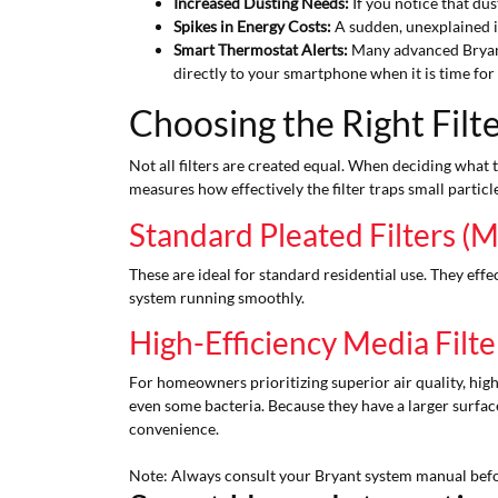
Increased Dusting Needs:
If you notice that dus
Spikes in Energy Costs:
A sudden, unexplained in
Smart Thermostat Alerts:
Many advanced Bryant
directly to your smartphone when it is time for a
Choosing the Right Filt
Not all filters are created equal. When deciding what 
measures how effectively the filter traps small particle
Standard Pleated Filters (
These are ideal for standard residential use. They eff
system running smoothly.
High-Efficiency Media Fil
For homeowners prioritizing superior air quality, high-
even some bacteria. Because they have a larger surface
convenience.
Note: Always consult your Bryant system manual before