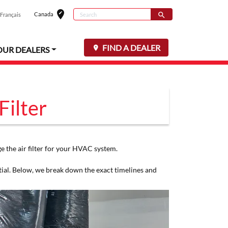
edit_location
Search
Canada
search
Français
Select your loc
Search for
FIND A DEALER
OUR DEALERS
Filter
 the air filter for your HVAC system.
tial. Below, we break down the exact timelines and