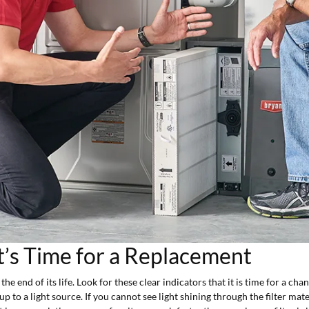
t’s Time for a Replacement
e end of its life. Look for these clear indicators that it is time for a cha
 up to a light source. If you cannot see light shining through the filter mat