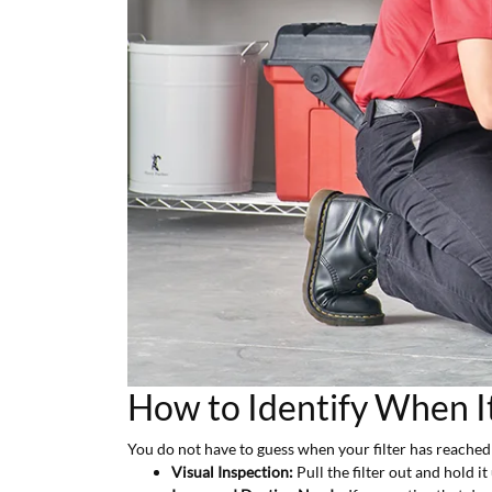
How to Identify When I
You do not have to guess when your filter has reached th
Visual Inspection:
Pull the filter out and hold it