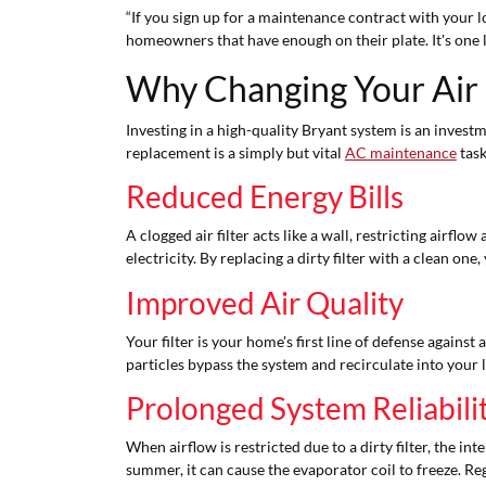
“If you sign up for a maintenance contract with your loc
homeowners that have enough on their plate. It's one 
Why Changing Your Air 
Investing in a high-quality Bryant system is an inves
replacement is a simply but vital
AC maintenance
task
Reduced Energy Bills
A clogged air filter acts like a wall, restricting air
electricity. By replacing a dirty filter with a clean on
Improved Air Quality
Your filter is your home's first line of defense against 
particles bypass the system and recirculate into your l
Prolonged System Reliabili
When airflow is restricted due to a dirty filter, the
summer, it can cause the evaporator coil to freeze. Re