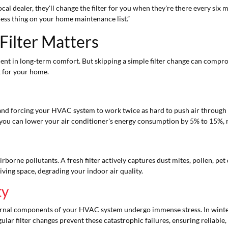
al dealer, they'll change the filter for you when they're there every six m
less thing on your home maintenance list.”
Filter Matters
tment in long-term comfort. But skipping a simple filter change can compr
 for your home.
flow and forcing your HVAC system to work twice as hard to push air through
e, you can lower your air conditioner's energy consumption by 5% to 15%, res
airborne pollutants. A fresh filter actively captures dust mites, pollen, pet
iving space, degrading your indoor air quality.
ty
 internal components of your HVAC system undergo immense stress. In winte
gular filter changes prevent these catastrophic failures, ensuring reliabl