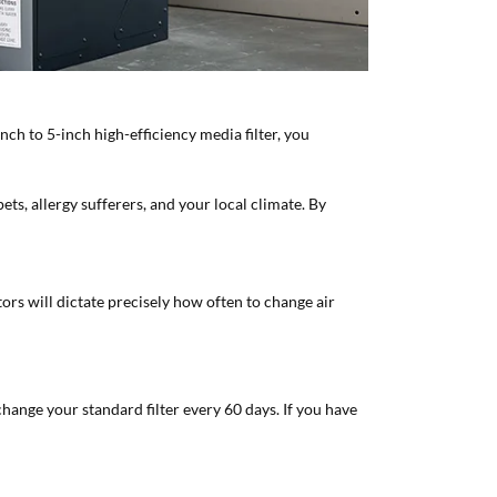
inch to 5-inch high-efficiency media filter, you
ts, allergy sufferers, and your local climate. By
tors will dictate precisely how often to change air
change your standard filter every 60 days. If you have