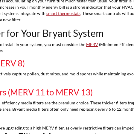
t is accumulating on your furniture much faster than usual, your filter is li
crease in your monthly energy bill is a strong indicator that your HVAC s
 systems integrate with
smart thermostats
. These smart controls will a
 new filter.
er for Your Bryant System
to install in your system, you must consider the
MERV
(Minimum Efficienc
s.
MERV 8)
ectively capture pollen, dust mites, and mold spores while maintaining exc
ters (MERV 11 to MERV 13)
efficiency media filters are the premium choice. These thicker filters tra
 area, Bryant media filters often only need replacing every 6 to 12 mont
 upgrading to a high MERV filter, as overly restrictive filters can imped