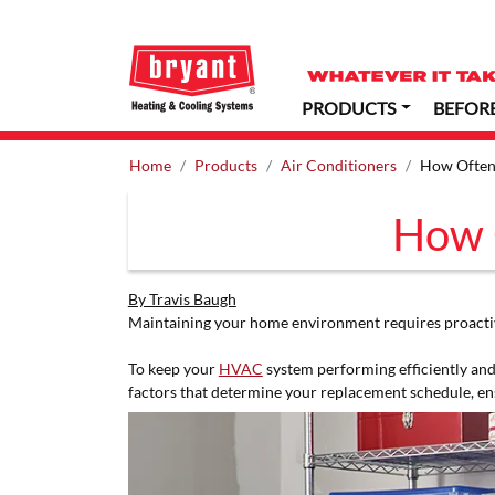
PRODUCTS
BEFOR
Home
Products
Air Conditioners
How Often 
How O
By Travis Baugh
Maintaining your home environment requires proactive
To keep your
HVAC
system performing efficiently and
factors that determine your replacement schedule, en