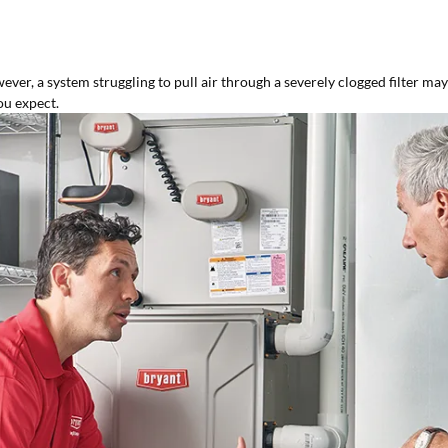
er, a system struggling to pull air through a severely clogged filter may b
ou expect.